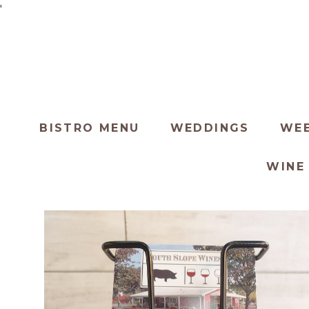
'
BISTRO MENU
WEDDINGS
WEE
WINE