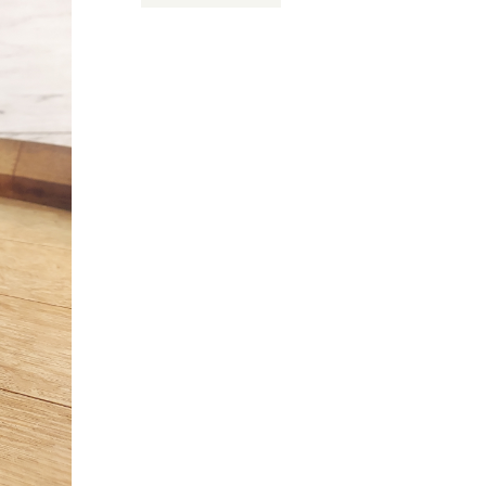
Card
$50