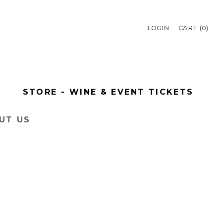
LOGIN
CART (
0
)
T
STORE - WINE & EVENT TICKETS
UT US