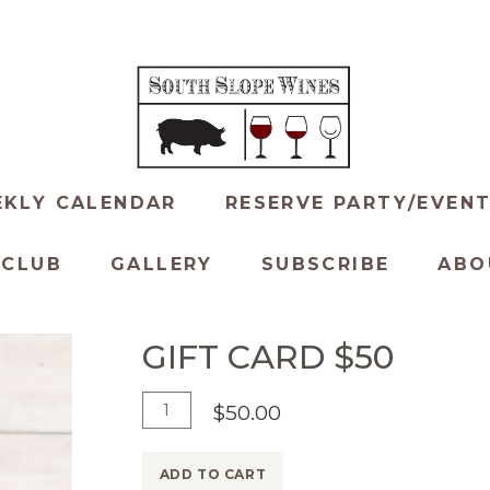
KLY CALENDAR
RESERVE PARTY/EVEN
 CLUB
GALLERY
SUBSCRIBE
ABO
GIFT CARD $50
Add
Quantity
$50.00
To
for
Cart
Gift
ADD TO CART